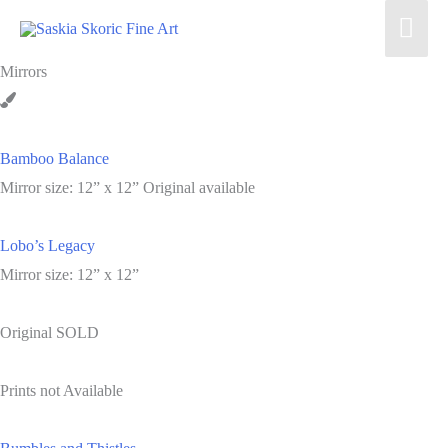
Skip
Mai
to
Men
content
Mirrors
Bamboo Balance
Mirror size: 12” x 12” Original available
Lobo’s Legacy
Mirror size: 12” x 12”
Original SOLD
Prints not Available