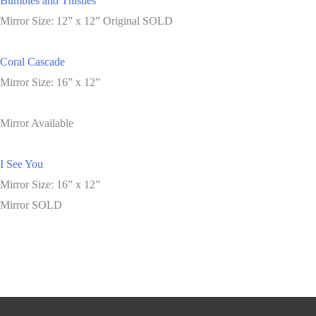
Bumbles and Thistles
Mirror Size: 12” x 12” Original SOLD
Coral Cascade
Mirror Size: 16” x 12”
Mirror Available
I See You
Mirror Size: 16” x 12”
Mirror SOLD